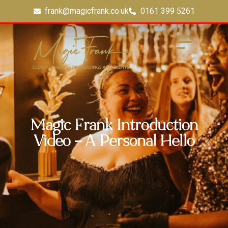
frank@magicfrank.co.uk
0161 399 5261
Magic Frank Introduction
Video – A Personal Hello