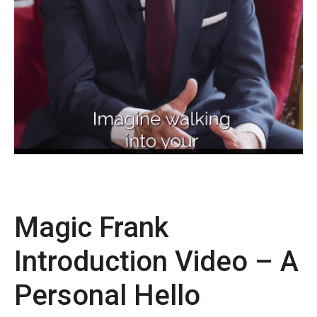
Magic Frank
Introduction Video – A
Personal Hello