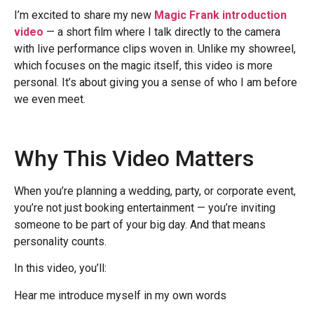
I’m excited to share my new
Magic Frank introduction
video
— a short film where I talk directly to the camera
with live performance clips woven in. Unlike my showreel,
which focuses on the magic itself, this video is more
personal. It’s about giving you a sense of who I am before
we even meet.
Why This Video Matters
When you’re planning a wedding, party, or corporate event,
you’re not just booking entertainment — you’re inviting
someone to be part of your big day. And that means
personality counts.
In this video, you’ll:
Hear me introduce myself in my own words