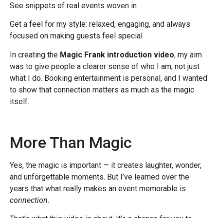
See snippets of real events woven in
Get a feel for my style: relaxed, engaging, and always
focused on making guests feel special
In creating the
Magic Frank introduction video
, my aim
was to give people a clearer sense of who I am, not just
what I do. Booking entertainment is personal, and I wanted
to show that connection matters as much as the magic
itself.
More Than Magic
Yes, the magic is important — it creates laughter, wonder,
and unforgettable moments. But I’ve learned over the
years that what really makes an event memorable is
connection
.