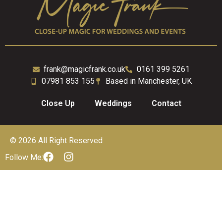
frank@magicfrank.co.uk
0161 399 5261
07981 853 155
Based in Manchester, UK
Close Up
Weddings
Contact
© 2026 All Right Reserved
Follow Me: