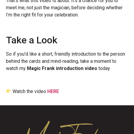
That’s what this video is about. It’s a chance for you to
meet me, not just the magician, before deciding whether
I’m the right fit for your celebration.
Take a Look
So if you’d like a short, friendly introduction to the person
behind the cards and mind-reading, take a moment to
watch my
Magic Frank introduction video
today.
Watch the video
HERE