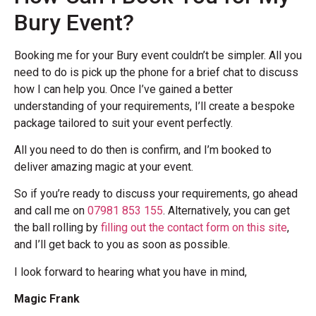
Bury Event?
Booking me for your Bury event couldn’t be simpler. All you
need to do is pick up the phone for a brief chat to discuss
how I can help you. Once I’ve gained a better
understanding of your requirements, I’ll create a bespoke
package tailored to suit your event perfectly.
All you need to do then is confirm, and I’m booked to
deliver amazing magic at your event.
So if you’re ready to discuss your requirements, go ahead
and call me on
07981 853 155
. Alternatively, you can get
the ball rolling by
filling out the contact form on this site
,
and I’ll get back to you as soon as possible.
I look forward to hearing what you have in mind,
Magic Frank