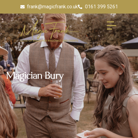
frank@magicfrank.co.uk
0161 399 5261
Magician Bury