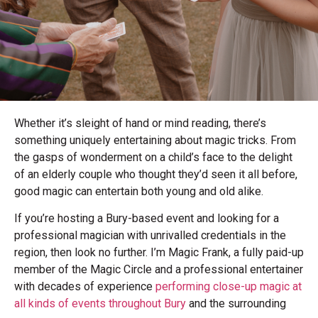
Whether it’s sleight of hand or mind reading, there’s
something uniquely entertaining about magic tricks. From
the gasps of wonderment on a child’s face to the delight
of an elderly couple who thought they’d seen it all before,
good magic can entertain both young and old alike.
If you’re hosting a Bury-based event and looking for a
professional magician with unrivalled credentials in the
region, then look no further. I’m Magic Frank, a fully paid-up
member of the Magic Circle and a professional entertainer
with decades of experience
performing close-up magic at
all kinds of events throughout Bury
and the surrounding