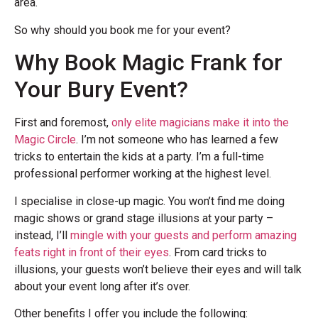
area.
So why should you book me for your event?
Why Book Magic Frank for
Your Bury Event?
First and foremost,
only elite magicians make it into the
Magic Circle
. I’m not someone who has learned a few
tricks to entertain the kids at a party. I’m a full-time
professional performer working at the highest level.
I specialise in close-up magic. You won’t find me doing
magic shows or grand stage illusions at your party –
instead, I’ll
mingle with your guests and perform amazing
feats right in front of their eyes
. From card tricks to
illusions, your guests won’t believe their eyes and will talk
about your event long after it’s over.
Other benefits I offer you include the following: