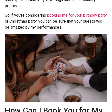
possess.
So if you’re considering
booking me for your birthday party
or Christmas party, you can be sure that your guests will
be amazed by my performances.
How Can I Book You for My