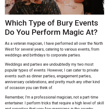
Which Type of Bury Events
Do You Perform Magic At?
As a veteran magician, I have performed all over the North
West for several years, catering to various events, from
weddings and birthdays to corporate parties.
Weddings and parties are undoubtedly my two most
popular types of events. However, I can cater to private
events such as dinner parties, engagement parties,
anniversary celebrations, and pretty much any other kind
of occasion you can think of.
Remember, I’m a professional magician, not a part-time
entertainer. I perform tricks that require a high level of skill
and expertise that very few magicians in the country