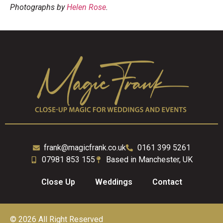
Photographs by
Helen Rose
.
frank@magicfrank.co.uk
0161 399 5261
07981 853 155
Based in Manchester, UK
Close Up
Weddings
Contact
© 2026 All Right Reserved