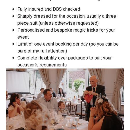
Fully insured and DBS checked
Sharply dressed for the occasion, usually a three-
piece suit (unless otherwise requested)
Personalised and bespoke magic tricks for your
event
Limit of one event booking per day (so you can be
sure of my full attention)
Complete flexibility over packages to suit your
occasion’s requirements