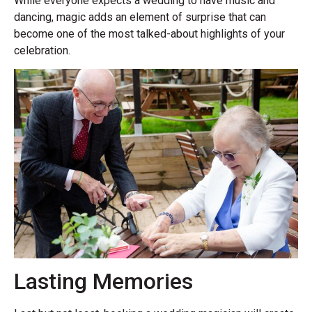
While everyone expects a wedding to have music and
dancing, magic adds an element of surprise that can
become one of the most talked-about highlights of your
celebration.
Lasting Memories