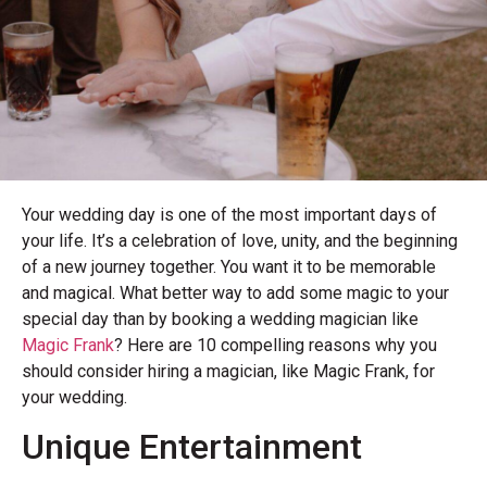
Your wedding day is one of the most important days of
your life. It’s a celebration of love, unity, and the beginning
of a new journey together. You want it to be memorable
and magical. What better way to add some magic to your
special day than by booking a wedding magician like
Magic Frank
? Here are 10 compelling reasons why you
should consider hiring a magician, like Magic Frank, for
your wedding.
Unique Entertainment