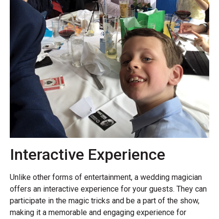
Interactive Experience
Unlike other forms of entertainment, a wedding magician
offers an interactive experience for your guests. They can
participate in the magic tricks and be a part of the show,
making it a memorable and engaging experience for