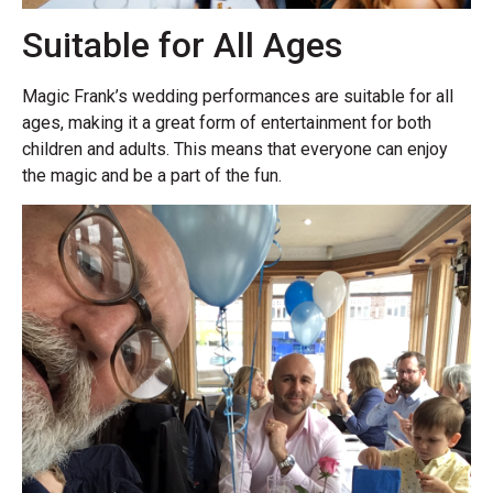
Suitable for All Ages
Magic Frank’s wedding performances are suitable for all
ages, making it a great form of entertainment for both
children and adults. This means that everyone can enjoy
the magic and be a part of the fun.