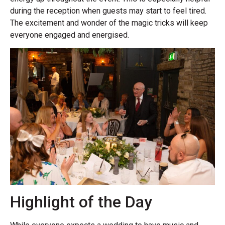
during the reception when guests may start to feel tired.
The excitement and wonder of the magic tricks will keep
everyone engaged and energised.
Highlight of the Day