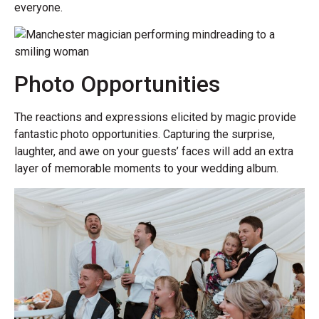
everyone.
Photo Opportunities
The reactions and expressions elicited by magic provide
fantastic photo opportunities. Capturing the surprise,
laughter, and awe on your guests’ faces will add an extra
layer of memorable moments to your wedding album.