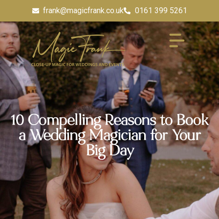
frank@magicfrank.co.uk
0161 399 5261
10 Compelling Reasons to Book
a Wedding Magician for Your
Big Day