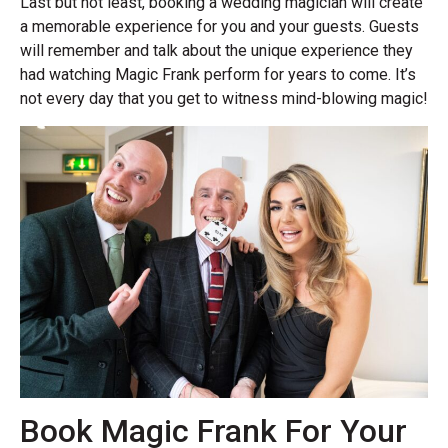
Last but not least, booking a wedding magician will create
a memorable experience for you and your guests. Guests
will remember and talk about the unique experience they
had watching Magic Frank perform for years to come. It’s
not every day that you get to witness mind-blowing magic!
Book Magic Frank For Your