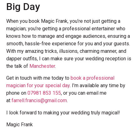
Big Day
When you book Magic Frank, you’re not just getting a
magician; you’re getting a professional entertainer who
knows how to manage and engage audiences, ensuring a
smooth, hassle-free experience for you and your guests.
With my amazing tricks, illusions, charming manner, and
dapper outfits, I can make sure your wedding reception is
the talk of
Manchester
.
Get in touch with me today to
book a professional
magician for your special day
. I’m available any time by
phone on
07981 853 155
, or you can email me
at
farrell.francis@gmail.com
.
I look forward to making your wedding truly magical!
Magic Frank