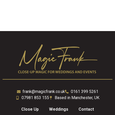
frank@magicfrank.co.uk
0161 399 5261
07981 853 155
Based in Manchester, UK
Close Up
Weddings
Contact