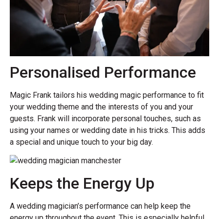
Personalised Performance
Magic Frank tailors his wedding magic performance to fit
your wedding theme and the interests of you and your
guests. Frank will incorporate personal touches, such as
using your names or wedding date in his tricks. This adds
a special and unique touch to your big day.
Keeps the Energy Up
A wedding magician’s performance can help keep the
energy up throughout the event. This is especially helpful