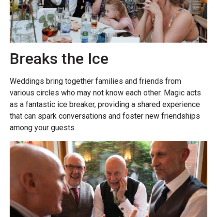
Breaks the Ice
Weddings bring together families and friends from
various circles who may not know each other. Magic acts
as a fantastic ice breaker, providing a shared experience
that can spark conversations and foster new friendships
among your guests.