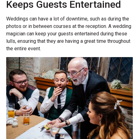
Keeps Guests Entertained
Weddings can have a lot of downtime, such as during the
photos or in between courses at the reception. A wedding
magician can keep your guests entertained during these
lulls, ensuring that they are having a great time throughout
the entire event.