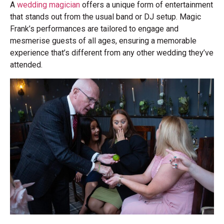
A
wedding magician
offers a unique form of entertainment
that stands out from the usual band or DJ setup. Magic
Frank’s performances are tailored to engage and
mesmerise guests of all ages, ensuring a memorable
experience that’s different from any other wedding they’ve
attended.