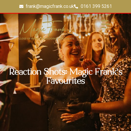
frank@magicfrank.co.uk
0161 399 5261
Reaction Shots: Magic Frank’s
Favourites