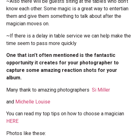
~Also there will be guests siting at the tables who don’t
know each other. Some magic is a great way to entertian
them and give them something to talk about after the
magician moves on.
~If there is a delay in table service we can help make the
time seem to pass more quickly
One that isn’t often mentioned is the fantastic
opportunity it creates for your photographer to
capture some amazing reaction shots for your
album.
Many thank to amazing photographers
Si Miller
and
Michelle Louise
You can read my top tips on how to choose a magician
HERE
Photos like these: