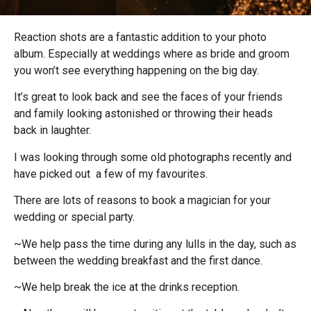
Reaction shots are a fantastic addition to your photo
album. Especially at weddings where as bride and groom
you won’t see everything happening on the big day.
It’s great to look back and see the faces of your friends
and family looking astonished or throwing their heads
back in laughter.
I was looking through some old photographs recently and
have picked out a few of my favourites.
There are lots of reasons to book a magician for your
wedding or special party.
~We help pass the time during any lulls in the day, such as
between the wedding breakfast and the first dance.
~We help break the ice at the drinks reception.