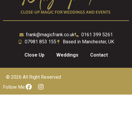
frank@magicfrank.co.uk
0161 399 5261
07981 853 155
Based in Manchester, UK
Close Up
Weddings
Contact
© 2026 All Right Reserved
Follow Me: