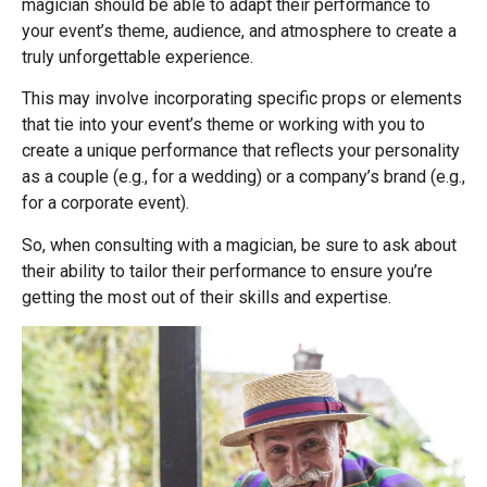
magician should be able to adapt their performance to
your event’s theme, audience, and atmosphere to create a
truly unforgettable experience.
This may involve incorporating specific props or elements
that tie into your event’s theme or working with you to
create a unique performance that reflects your personality
as a couple (e.g., for a wedding) or a company’s brand (e.g.,
for a corporate event).
So, when consulting with a magician, be sure to ask about
their ability to tailor their performance to ensure you’re
getting the most out of their skills and expertise.