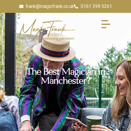
frank@magicfrank.co.uk
0161 399 5261
The Best Magician in
Manchester?