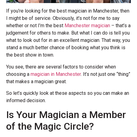
If you’re looking for the best magician in Manchester, then
I might be of service. Obviously, it’s not for me to say
whether or not I’m the best
Manchester magician
– that’s a
judgement for others to make. But what I can do is tell you
what to look out for in an excellent magician. That way, you
stand a much better chance of booking what you think is
the best show in town.
You see, there are several factors to consider when
choosing a
magician in Manchester
. It’s not just one “thing”
that makes a magician great.
So let’s quickly look at these aspects so you can make an
informed decision.
Is Your Magician a Member
of the Magic Circle?