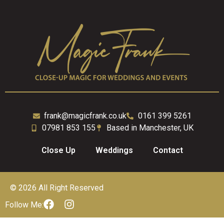
frank@magicfrank.co.uk
0161 399 5261
07981 853 155
Based in Manchester, UK
Close Up
Weddings
Contact
© 2026 All Right Reserved
Follow Me: