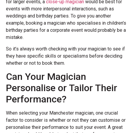
for larger events, a
close-up magician
would be best for
events with more interpersonal interactions, such as
weddings and birthday parties. To give you another
example, booking a magician who specialises in children’s
birthday parties for a corporate event would probably be a
mistake.
So it’s always worth checking with your magician to see if
they have specific skills or specialisms before deciding
whether or not to book them.
Can Your Magician
Personalise or Tailor Their
Performance?
When selecting your Manchester magician, one crucial
factor to consider is whether or not they can customise or
personalise their performance to suit your event. A great