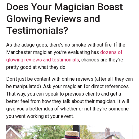
Does Your Magician Boast
Glowing Reviews and
Testimonials?
As the adage goes, there’s no smoke without fire. If the
Manchester magician you’re evaluating has
dozens of
glowing reviews and testimonials
, chances are they’re
pretty good at what they do.
Don’t just be content with online reviews (after all, they can
be manipulated). Ask your magician for direct references.
That way, you can speak to previous clients and get a
better feel from how they talk about their magician. It will
give you a better idea of whether or not they’re someone
you want working at your event.