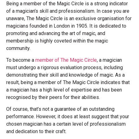
Being a member of the Magic Circle is a strong indicator
of a magician’s skill and professionalism. In case you are
unaware, The Magic Circle is an exclusive organisation for
magicians founded in London in 1905. It is dedicated to
promoting and advancing the art of magic, and
membership is highly coveted within the magic
community.
To become a
member of The Magic Circle
, a magician
must undergo a rigorous evaluation process, including
demonstrating their skill and knowledge of magic. As a
result, being a member of The Magic Circle indicates that
a magician has a high level of expertise and has been
recognised by their peers for their abilities.
Of course, that’s not a guarantee of an outstanding
performance. However, it does at least suggest that your
chosen magician has a certain level of professionalism
and dedication to their craft.