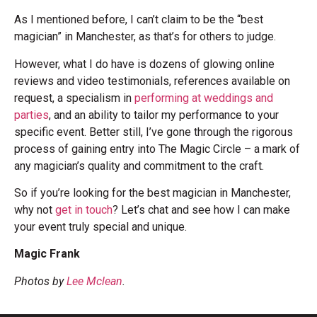
As I mentioned before, I can’t claim to be the “best
magician” in Manchester, as that’s for others to judge.
However, what I do have is dozens of glowing online
reviews and video testimonials, references available on
request, a specialism in
performing at weddings and
parties
, and an ability to tailor my performance to your
specific event. Better still, I’ve gone through the rigorous
process of gaining entry into The Magic Circle – a mark of
any magician’s quality and commitment to the craft.
So if you’re looking for the best magician in Manchester,
why not
get in touch
? Let’s chat and see how I can make
your event truly special and unique.
Magic Frank
Photos by
Lee Mclean
.