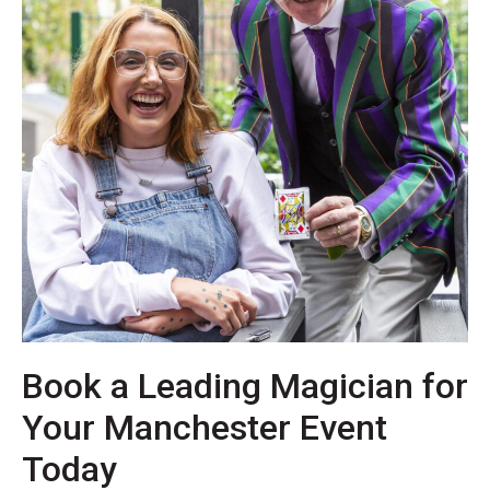
Book a Leading Magician for
Your Manchester Event
Today