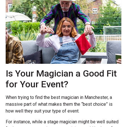
Is Your Magician a Good Fit
for Your Event?
When trying to find the best magician in Manchester, a
massive part of what makes them the “best choice” is
how well they suit your type of event.
For instance, while a stage magician might be well suited