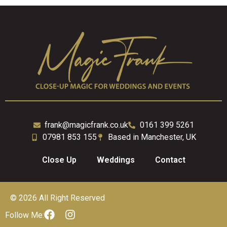
frank@magicfrank.co.uk
0161 399 5261
07981 853 155
Based in Manchester, UK
Close Up
Weddings
Contact
© 2026 All Right Reserved
Follow Me: