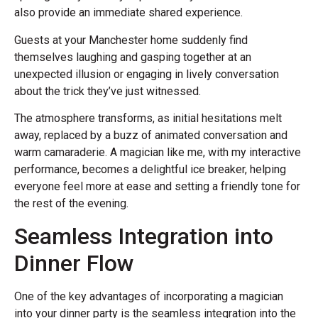
also provide an immediate shared experience.
Guests at your Manchester home suddenly find
themselves laughing and gasping together at an
unexpected illusion or engaging in lively conversation
about the trick they’ve just witnessed.
The atmosphere transforms, as initial hesitations melt
away, replaced by a buzz of animated conversation and
warm camaraderie. A magician like me, with my interactive
performance, becomes a delightful ice breaker, helping
everyone feel more at ease and setting a friendly tone for
the rest of the evening.
Seamless Integration into
Dinner Flow
One of the key advantages of incorporating a magician
into your dinner party is the seamless integration into the