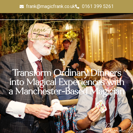
frank@magicfrank.co.uk
0161 399 5261
Transform Ordinary Dinners
into Magical Experiences with
a Manchester-Based Magician