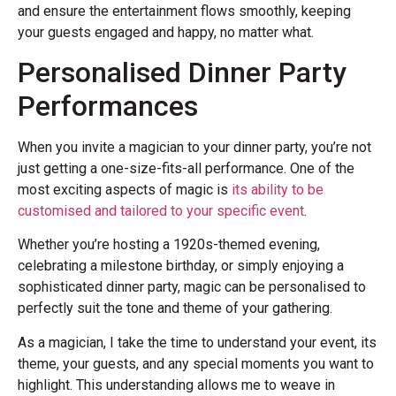
and ensure the entertainment flows smoothly, keeping
your guests engaged and happy, no matter what.
Personalised Dinner Party
Performances
When you invite a magician to your dinner party, you’re not
just getting a one-size-fits-all performance. One of the
most exciting aspects of magic is
its ability to be
customised and tailored to your specific event
.
Whether you’re hosting a 1920s-themed evening,
celebrating a milestone birthday, or simply enjoying a
sophisticated dinner party, magic can be personalised to
perfectly suit the tone and theme of your gathering.
As a magician, I take the time to understand your event, its
theme, your guests, and any special moments you want to
highlight. This understanding allows me to weave in