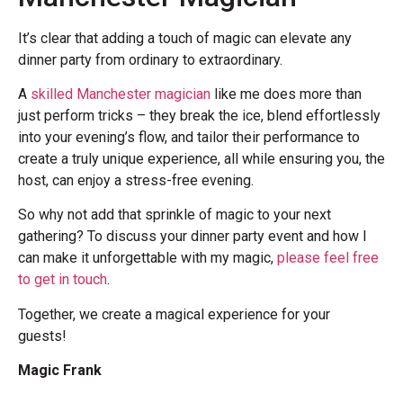
It’s clear that adding a touch of magic can elevate any
dinner party from ordinary to extraordinary.
A
skilled Manchester magician
like me does more than
just perform tricks – they break the ice, blend effortlessly
into your evening’s flow, and tailor their performance to
create a truly unique experience, all while ensuring you, the
host, can enjoy a stress-free evening.
So why not add that sprinkle of magic to your next
gathering? To discuss your dinner party event and how I
can make it unforgettable with my magic,
please feel free
to get in touch
.
Together, we create a magical experience for your
guests!
Magic Frank