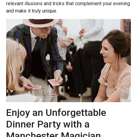
relevant illusions and tricks that complement your evening
and make it truly unique.
Enjoy an Unforgettable
Dinner Party with a
Manchester Magician