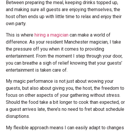
Between preparing the meal, keeping drinks topped up,
and making sure all guests are enjoying themselves, the
host often ends up with little time to relax and enjoy their
own party.
This is where
hiring a magician
can make a world of
difference. As your resident Manchester magician, I take
the pressure off you when it comes to providing
entertainment. From the moment I step through your door,
you can breathe a sigh of relief knowing that your guests’
entertainment is taken care of.
My magic performance is not just about wowing your
guests, but also about giving you, the host, the freedom to
focus on other aspects of your gathering without stress.
Should the food take a bit longer to cook than expected, or
a guest arrives late, there’s no need to fret about schedule
disruptions.
My flexible approach means I can easily adapt to changes