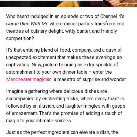
Who hasn’t indulged in an episode or two of Channel 4’s
Come Dine With Me
where dinner parties transform into
theatres of culinary delight, witty banter, and friendly
competition?
It’s that enticing blend of food, company, and a dash of
unexpected excitement that makes these evenings so
captivating. Now, picture bringing an extra sprinkle of
astonishment to your own dinner table – enter the
Manchester magician
, a maestro of surprise and wonder.
Imagine a gathering where delicious dishes are
accompanied by enchanting tricks, where every toast is
followed by an illusion, and laughter mingles with gasps
of amazement. That’s the promise of adding a touch of
magic to your intimate soirées.
Just as the perfect ingredient can elevate a dish, the