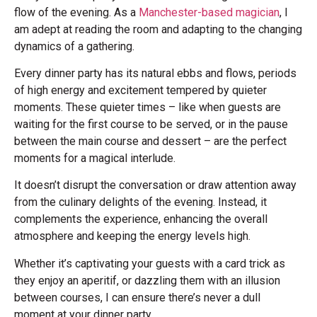
flow of the evening. As a
Manchester-based magician
, I
am adept at reading the room and adapting to the changing
dynamics of a gathering.
Every dinner party has its natural ebbs and flows, periods
of high energy and excitement tempered by quieter
moments. These quieter times – like when guests are
waiting for the first course to be served, or in the pause
between the main course and dessert – are the perfect
moments for a magical interlude.
It doesn’t disrupt the conversation or draw attention away
from the culinary delights of the evening. Instead, it
complements the experience, enhancing the overall
atmosphere and keeping the energy levels high.
Whether it’s captivating your guests with a card trick as
they enjoy an aperitif, or dazzling them with an illusion
between courses, I can ensure there’s never a dull
moment at your dinner party.