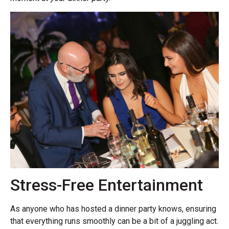
Stress-Free Entertainment
As anyone who has hosted a dinner party knows, ensuring
that everything runs smoothly can be a bit of a juggling act.