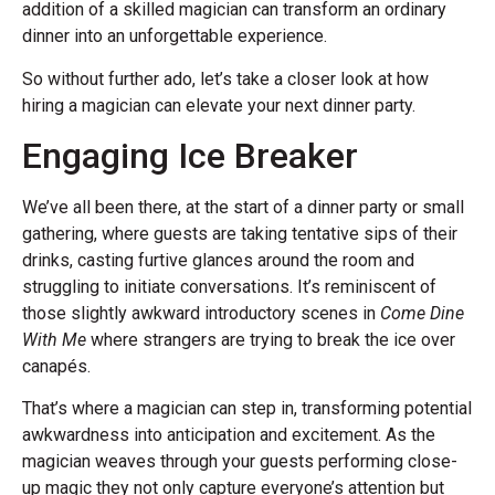
addition of a skilled magician can transform an ordinary
dinner into an unforgettable experience.
So without further ado, let’s take a closer look at how
hiring a magician can elevate your next dinner party.
Engaging Ice Breaker
We’ve all been there, at the start of a dinner party or small
gathering, where guests are taking tentative sips of their
drinks, casting furtive glances around the room and
struggling to initiate conversations. It’s reminiscent of
those slightly awkward introductory scenes in
Come Dine
With Me
where strangers are trying to break the ice over
canapés.
That’s where a magician can step in, transforming potential
awkwardness into anticipation and excitement. As the
magician weaves through your guests performing close-
up magic they not only capture everyone’s attention but