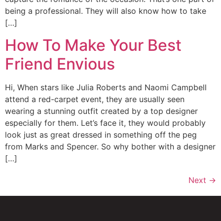
being a professional. They will also know how to take
[…]
How To Make Your Best
Friend Envious
Hi, When stars like Julia Roberts and Naomi Campbell
attend a red-carpet event, they are usually seen
wearing a stunning outfit created by a top designer
especially for them. Let’s face it, they would probably
look just as great dressed in something off the peg
from Marks and Spencer. So why bother with a designer
[…]
Next
→