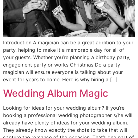
Introduction A magician can be a great addition to your
party, helping to make it a memorable day for all of
your guests. Whether you’re planning a birthday party,
engagement party or works Christmas Do a party
magician will ensure everyone is talking about your
event for years to come. Here is why hiring a […]
Wedding Album Magic
Looking for ideas for your wedding album? If you’re
booking a professional wedding photographer s/he will
already have plenty of ideas for your wedding album.
They already know exactly the shots to take that will
capture the romance of the occasion. That’s one part of