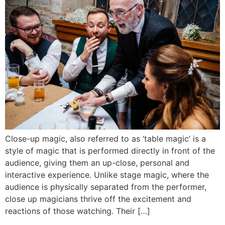
Close-up magic, also referred to as ‘table magic’ is a
style of magic that is performed directly in front of the
audience, giving them an up-close, personal and
interactive experience. Unlike stage magic, where the
audience is physically separated from the performer,
close up magicians thrive off the excitement and
reactions of those watching. Their […]