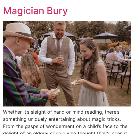
Magician Bury
Whether it’s sleight of hand or mind reading, there’s
something uniquely entertaining about magic tricks.
From the gasps of wonderment on a child’s face to the
delight of an elderly couple who thought they’d seen it