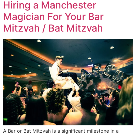
Hiring a Manchester
Magician For Your Bar
Mitzvah / Bat Mitzvah
A Bar or Bat Mitzvah is a significant milestone in a