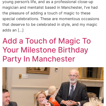
young person’s life, and as a professional close-up
magician and mentalist based in Manchester, I’ve had
the pleasure of adding a touch of magic to these
special celebrations. These are momentous occasions
that deserve to be celebrated in style, and my magic
adds an […]
Add a Touch of Magic To
Your Milestone Birthday
Party In Manchester