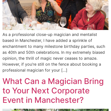
As a professional close-up magician and mentalist
based in Manchester, I have added a sprinkle of
enchantment to many milestone birthday parties, such
as 40th and 50th celebrations. In my extremely biased
opinion, the thrill of magic never ceases to amaze.
However, if you’re still on the fence about booking a
professional magician for your […]
What Can a Magician Bring
to Your Next Corporate
Event in Manchester?