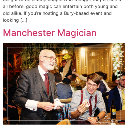
all before, good magic can entertain both young and
old alike. If you’re hosting a Bury-based event and
looking […]
Manchester Magician