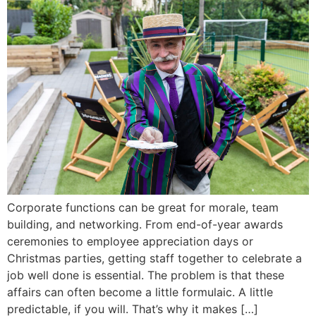
Corporate functions can be great for morale, team
building, and networking. From end-of-year awards
ceremonies to employee appreciation days or
Christmas parties, getting staff together to celebrate a
job well done is essential. The problem is that these
affairs can often become a little formulaic. A little
predictable, if you will. That’s why it makes […]