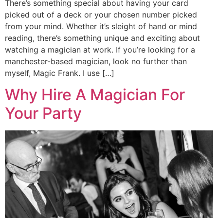
There’s something special about having your card
picked out of a deck or your chosen number picked
from your mind. Whether it’s sleight of hand or mind
reading, there’s something unique and exciting about
watching a magician at work. If you’re looking for a
manchester-based magician, look no further than
myself, Magic Frank. I use […]
Why Hire A Magician For
Your Party