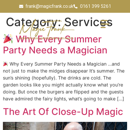
frank@magicfrank.co.uk
0161 399 5261
Category:
Services
Why Every Summer
Party Needs a Magician
Why Every Summer Party Needs a Magician …and
not just to make the midges disappear It’s summer. The
sun’s shining (hopefully). The drinks are cold. The
garden looks like you might actually know what you’re
doing. But once the burgers are flipped and the guests
have admired the fairy lights, what’s going to make […]
The Art Of Close-Up Magic